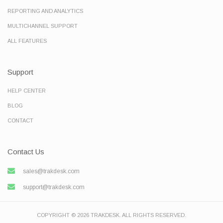
REPORTING AND ANALYTICS
MULTICHANNEL SUPPORT
ALL FEATURES
Support
HELP CENTER
BLOG
CONTACT
Contact Us
sales@trakdesk.com
support@trakdesk.com
COPYRIGHT © 2026 TRAKDESK. ALL RIGHTS RESERVED.