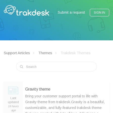
Submit a request
SIGN IN
Support Articles
Themes
Trakdesk Themes
Gravity theme
Bring your customer support portal to life with
Last
Gravity theme from trakdesk.Gravity is a beautiful,
updated
19 hours
customizable, and fully-featured trakdesk theme
ago