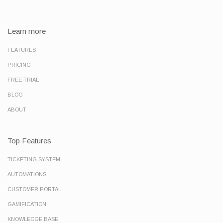
Learn more
FEATURES
PRICING
FREE TRIAL
BLOG
ABOUT
Top Features
TICKETING SYSTEM
AUTOMATIONS
CUSTOMER PORTAL
GAMIFICATION
KNOWLEDGE BASE