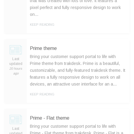
that was created with lots of love. It features a
pixel perfect and fully responsive design to work
on…
KEEP READING
Prime theme
Bring your customer support portal to life with
Last
Prime theme from trakdesk. Prime is a beautiful,
updated
20 hours
customizable, and fully-featured trakdesk theme. It
ago
features a fully responsive design to work on all
devices, an attractive user interface for an a…
KEEP READING
Prime - Flat theme
Bring your customer support portal to life with
Last
Prime - Flat theme from trakdesk. Prime - Flat is a
updated