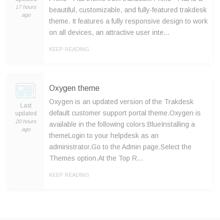
17 hours
beautiful, customizable, and fully-featured trakdesk
ago
theme. It features a fully responsive design to work
on all devices, an attractive user inte…
KEEP READING
Oxygen theme
Oxygen is an updated version of the Trakdesk
Last
default customer support portal theme.Oxygen is
updated
20 hours
available in the following colors:BlueInstalling a
ago
themeLogin to your helpdesk as an
administrator.Go to the Admin page.Select the
Themes option.At the Top R…
KEEP READING