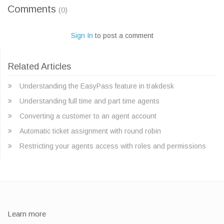
Comments
(0)
Sign In
to post a comment
Related Articles
Understanding the EasyPass feature in trakdesk
Understanding full time and part time agents
Converting a customer to an agent account
Automatic ticket assignment with round robin
Restricting your agents access with roles and permissions
Learn more