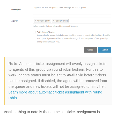
Note:
Automatic ticket assignment will evenly assign tickets
to agents of this group via round robin fashion. For this to
work, agents status must be set to
Available
before tickets
can be assigned. If disabled, the agent will be removed from
the queue and new tickets will not be assigned to him / her.
Learn more about automatic ticket assignment with round
robin
Another thing to note is that automatic ticket assignment is