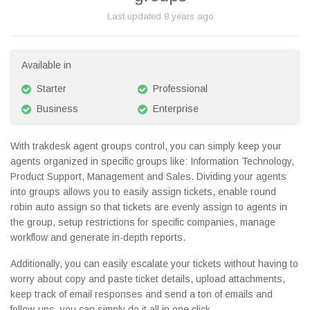
Last updated
8 years ago
Available in
Starter
Professional
Business
Enterprise
With trakdesk agent groups control, you can simply keep your
agents organized in specific groups like: Information Technology,
Product Support, Management and Sales. Dividing your agents
into groups allows you to easily assign tickets, enable round
robin auto assign so that tickets are evenly assign to agents in
the group, setup restrictions for specific companies, manage
workflow and generate in-depth reports.
Additionally, you can easily escalate your tickets without having to
worry about copy and paste ticket details, upload attachments,
keep track of email responses and send a ton of emails and
follow-ups, you can simply do it all in one click.