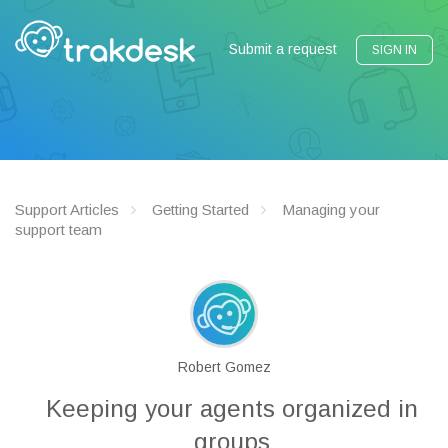
Submit a request
SIGN IN
Support Articles
Getting Started
Managing your
support team
Robert Gomez
Keeping your agents organized in
groups