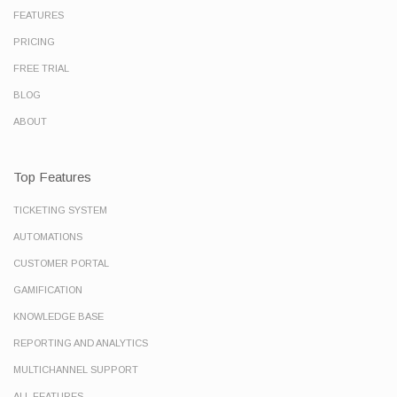
FEATURES
PRICING
FREE TRIAL
BLOG
ABOUT
Top Features
TICKETING SYSTEM
AUTOMATIONS
CUSTOMER PORTAL
GAMIFICATION
KNOWLEDGE BASE
REPORTING AND ANALYTICS
MULTICHANNEL SUPPORT
ALL FEATURES