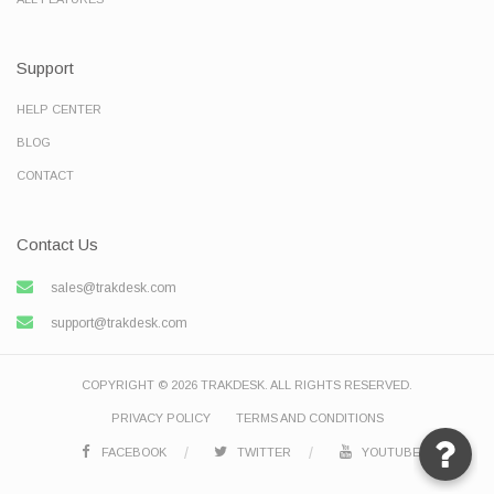
Support
HELP CENTER
BLOG
CONTACT
Contact Us
sales@trakdesk.com
support@trakdesk.com
COPYRIGHT © 2026 TRAKDESK. ALL RIGHTS RESERVED.
PRIVACY POLICY
TERMS AND CONDITIONS
FACEBOOK
TWITTER
YOUTUBE