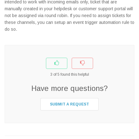
intended to work with incoming emails only, ticket that are
manually created in your helpdesk or customer support portal will
not be assigned via round robin. If you need to assign tickets for
these channels, you can setup an event trigger automation rule to
do so.
3
of
5
found this helpful
Have more questions?
SUBMIT A REQUEST