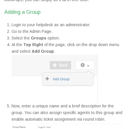
Adding a Group
Login to your helpdesk as an administrator.
Go to the Admin Page.
Select the
Groups
option.
At the
Top Right
of the page, click on the drop down menu
and select
Add Group
.
Now, enter a unique name and a brief description for the
group. You can also assign specific agents to this group and
enable automatic ticket assignment via round robin.