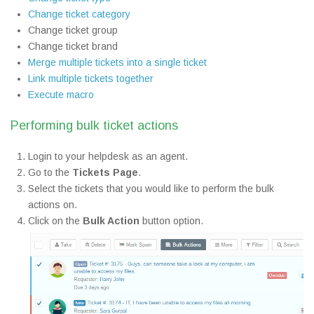
Change ticket category
Change ticket group
Change ticket brand
Merge multiple tickets into a single ticket
Link multiple tickets together
Execute macro
Performing bulk ticket actions
Login to your helpdesk as an agent.
Go to the
Tickets Page
.
Select the tickets that you would like to perform the bulk
actions on.
Click on the
Bulk Action
button option.