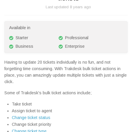
Last updated
8 years ago
Available in
Starter
Professional
Business
Enterprise
Having to update 20 tickets individually is no fun, and not
forgetting time consuming. With Trakdesk bulk ticket actions in
place, you can amazingly update multiple tickets with just a single
click.
Some of Trakdesk's bulk ticket actions include;
Take ticket
Assign ticket to agent
Change ticket status
Change ticket priority
Change ticket type