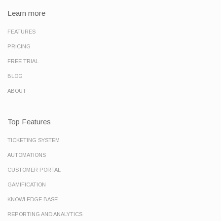
Learn more
FEATURES
PRICING
FREE TRIAL
BLOG
ABOUT
Top Features
TICKETING SYSTEM
AUTOMATIONS
CUSTOMER PORTAL
GAMIFICATION
KNOWLEDGE BASE
REPORTING AND ANALYTICS