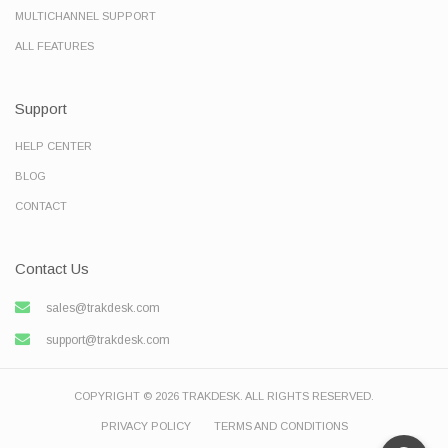
MULTICHANNEL SUPPORT
ALL FEATURES
Support
HELP CENTER
BLOG
CONTACT
Contact Us
sales@trakdesk.com
support@trakdesk.com
COPYRIGHT © 2026 TRAKDESK. ALL RIGHTS RESERVED.
PRIVACY POLICY
TERMS AND CONDITIONS