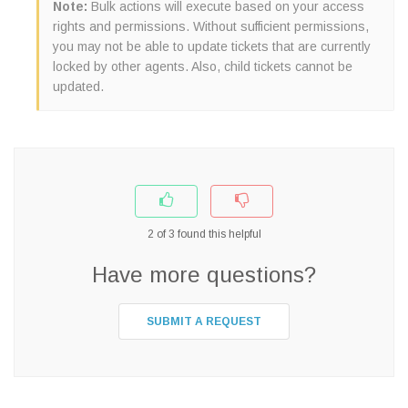
Note:
Bulk actions will execute based on your access
rights and permissions. Without sufficient permissions,
you may not be able to update tickets that are currently
locked by other agents. Also, child tickets cannot be
updated.
2
of
3
found this helpful
Have more questions?
SUBMIT A REQUEST