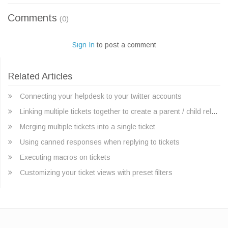
Comments
(0)
Sign In
to post a comment
Related Articles
Connecting your helpdesk to your twitter accounts
Linking multiple tickets together to create a parent / child relationship
Merging multiple tickets into a single ticket
Using canned responses when replying to tickets
Executing macros on tickets
Customizing your ticket views with preset filters