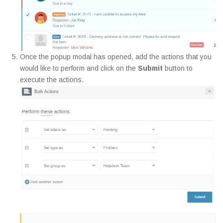
Once the popup modal has opened, add the actions that you
would like to perform and click on the
Submit
button to
execute the actions.