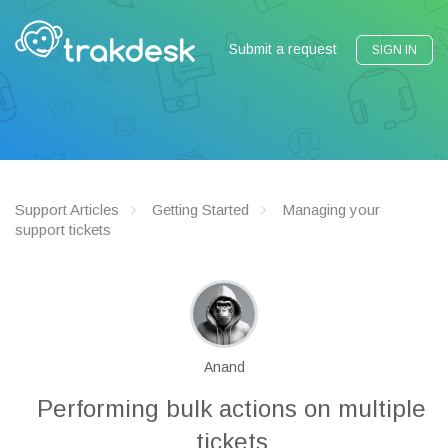
Submit a request
SIGN IN
Support Articles
Getting Started
Managing your
support tickets
Anand
Performing bulk actions on multiple
tickets