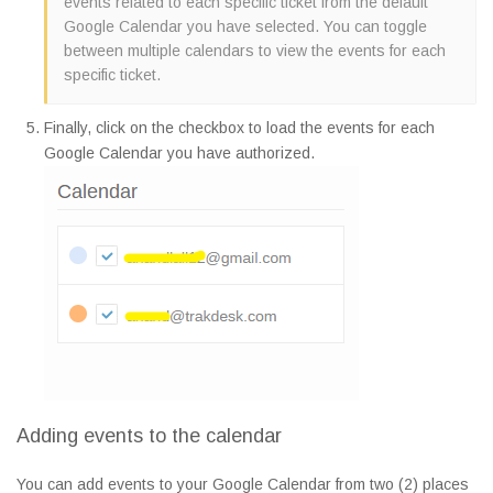
events related to each specific ticket from the default
Google Calendar you have selected. You can toggle
between multiple calendars to view the events for each
specific ticket.
Finally, click on the checkbox to load the events for each
Google Calendar you have authorized.
Adding events to the calendar
You can add events to your Google Calendar from two (2) places