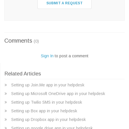
SUBMIT A REQUEST
Comments
(0)
Sign In
to post a comment
Related Articles
Setting up Join.Me app in your helpdesk
Setting up Microsoft OneDrive app in your helpdesk
Setting up Twilio SMS in your helpdesk
Setting up Box app in your helpdesk
Setting up Dropbox app in your helpdesk
Setting up google drive app in your helpdesk