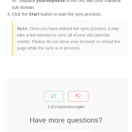
nc
. Replace
yourhelpdesk
in the URL with your trakdesk
sub-domain.
Click the
Start
button to start the sync process.
Note:
Once you have started the sync process, it may
take a few minutes to sync all of your old calendar
events. Please do not close your browser or reload the
page while the sync is in process.
2
of
3
found this helpful
Have more questions?