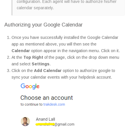
configuration. Each agent will have to authorize his/her
calendar separately.
Authorizing your Google Calendar
Once you have successfully installed the Google Calendar
app as mentioned above, you will then see the
Calendar
option appear in the navigation menu. Click on it.
At the
Top Right
of the page, click on the drop down menu
and select
Settings
.
Click on the
Add Calendar
option to authorize google to
sync your calendar events with your helpdesk account.