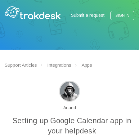
Submit a request
SIGN IN
Support Articles
Integrations
Apps
Anand
Setting up Google Calendar app in
your helpdesk