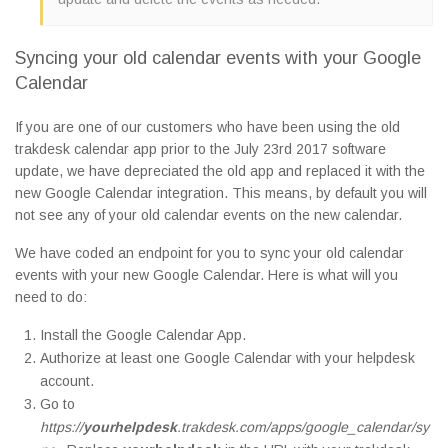
Syncing your old calendar events with your Google
Calendar
If you are one of our customers who have been using the old
trakdesk calendar app prior to the July 23rd 2017 software
update, we have depreciated the old app and replaced it with the
new Google Calendar integration. This means, by default you will
not see any of your old calendar events on the new calendar.
We have coded an endpoint for you to sync your old calendar
events with your new Google Calendar. Here is what will you
need to do:
Install the Google Calendar App.
Authorize at least one Google Calendar with your helpdesk
account.
Go to
https://
yourhelpdesk
.trakdesk.com/apps/google_calendar/sy