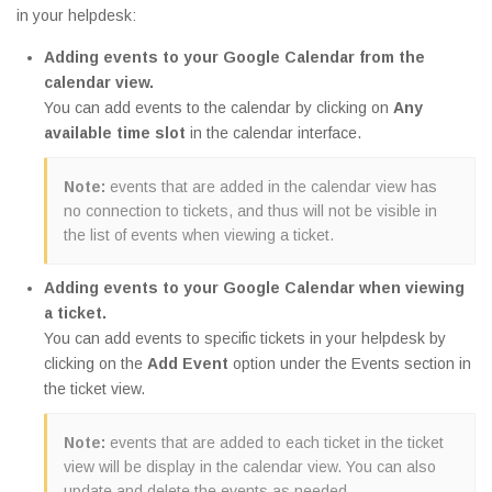
in your helpdesk:
Adding events to your Google Calendar from the
calendar view.
You can add events to the calendar by clicking on
Any
available time slot
in the calendar interface.
Note:
events that are added in the calendar view has
no connection to tickets, and thus will not be visible in
the list of events when viewing a ticket.
Adding events to your Google Calendar when viewing
a ticket.
You can add events to specific tickets in your helpdesk by
clicking on the
Add Event
option under the Events section in
the ticket view.
Note:
events that are added to each ticket in the ticket
view will be display in the calendar view. You can also
update and delete the events as needed.