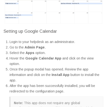
Setting up Google Calendar
Login to your helpdesk as an administrator.
Go to the
Admin Page
.
Select the
Apps
option.
Hover the
Google Calendar App
and click on the view
option.
Once the popup modal has opened. Review the app
information and click on the
Install App
button to install the
app.
After the app has been successfully installed, you will be
redirected to the configuration page.
Note:
This app does not require any global