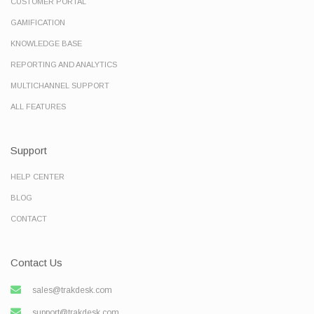
CUSTOMER PORTAL
GAMIFICATION
KNOWLEDGE BASE
REPORTING AND ANALYTICS
MULTICHANNEL SUPPORT
ALL FEATURES
Support
HELP CENTER
BLOG
CONTACT
Contact Us
sales@trakdesk.com
support@trakdesk.com