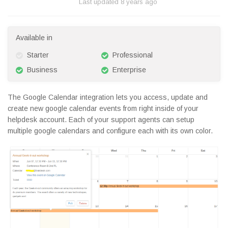
Last updated
8 years ago
Available in
Starter
Professional
Business
Enterprise
The Google Calendar integration lets you access, update and
create new google calendar events from right inside of your
helpdesk account. Each of your support agents can setup
multiple google calendars and configure each with its own color.