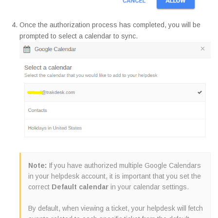
Once the authorization process has completed, you will be
prompted to select a calendar to sync.
Note:
If you have authorized multiple Google Calendars
in your helpdesk account, it is important that you set the
correct
Default calendar
in your calendar settings.
By default, when viewing a ticket, your helpdesk will fetch