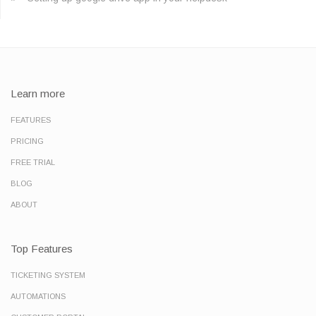
Learn more
FEATURES
PRICING
FREE TRIAL
BLOG
ABOUT
Top Features
TICKETING SYSTEM
AUTOMATIONS